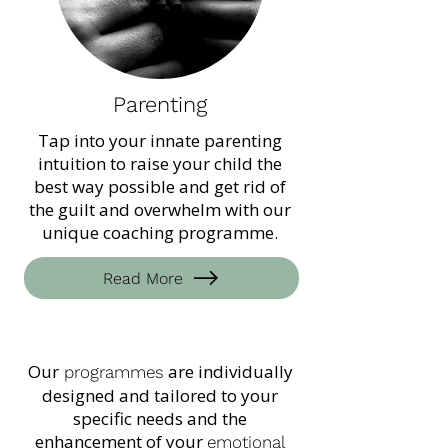
Parenting
Tap into your innate parenting
intuition to raise your child the
best way possible and get rid of
the guilt and overwhelm with our
unique coaching programme.
Read More
Our
are individually
programmes
designed and tailored to your
specific needs and the
enhancement of your
emotional