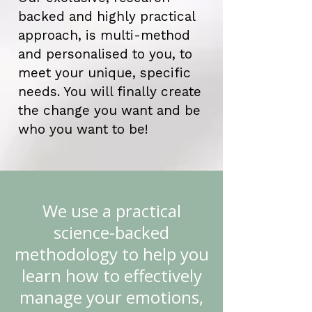
backed and highly practical
approach, is multi-method
and personalised to you, to
meet your unique, specific
needs. You will finally create
the change you want and be
who you want to be!
We use a practical
science-backed
methodology to help you
learn how to effectively
manage your emotions,