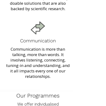
doable solutions that are also
backed by scientific research.
Communication
Communication is more than
talking, more than words. It
involves listening, connecting,
tuning-in and understanding, and
it all impacts every one of our
relationships.
Our Programmes
We offer individualised