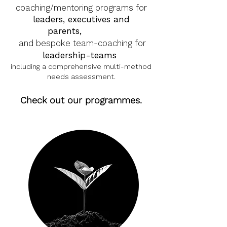
coaching/mentoring programs for
leaders, executives and
parents,
as 1
-2-1
and bespoke team-coaching for
leadership-teams
including a comprehensive multi-method
needs assessment.
Check out our programmes.