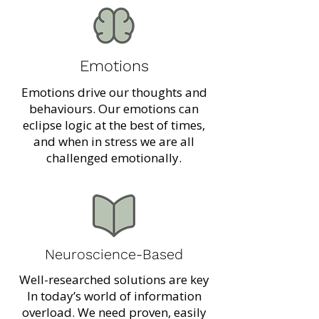
Emotions
Emotions drive our thoughts and
behaviours. Our emotions can
eclipse logic at the best of times,
and when in stress we are all
challenged emotionally.
Neuroscience-Based
Well-researched solutions are key
In today’s world of information
overload. We need proven, easily