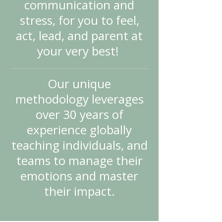
communication and
stress, for you to feel,
act, lead, and parent at
your very best!
Our unique
methodology leverages
over 30 years of
experience globally
teaching individuals, and
teams to manage their
emotions and master
their impact.