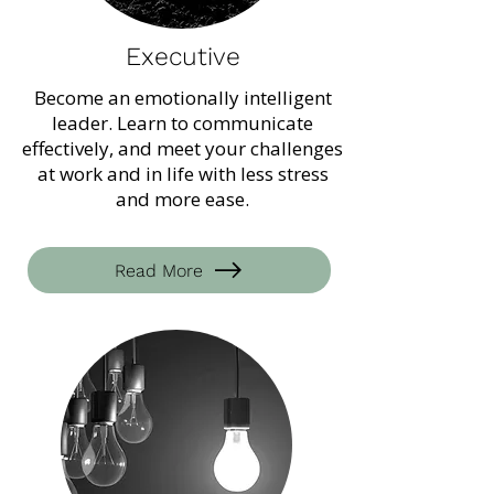
Executive
Become an emotionally intelligent
leader. Learn to communicate
effectively, and meet your challenges
at work and in life with less stress
and more ease.
Read More