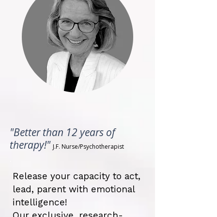
"Better than 12 years of
therapy!"
J.F. Nurse/
Psychotherapist
.
Release your capacity to act,
lead, parent with emotional
intelligence!
Our exclusive, research-