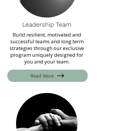
Leadership Team
Build resilient, motivated and
successful teams and long term
strategies through our exclusive
program uniquely designed for
you and your team.
Read More