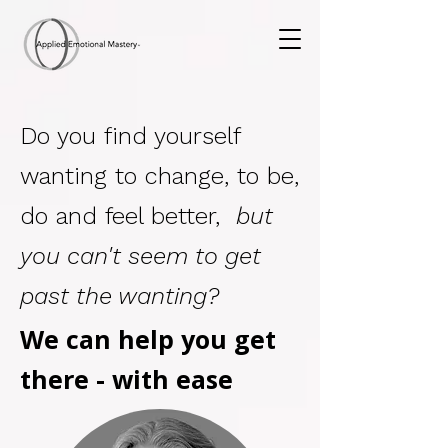
Do you find yourself
wanting to change, to be,
do and feel better,
but
you can't seem to get
past the wanting?
We can
help you
get
there - with ease