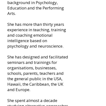
background in Psychology,
Education and the Performing
Arts.
She has more than thirty years
experience in teaching, training
and coaching emotional
intelligence based on
psychology and neuroscience.
She has designed and facilitated
seminars and trainings for
organisations, businesses,
schools, parents, teachers and
the general public in the USA,
Hawaii, the Caribbean, the UK
and Europe.
She spent almost a decade
studying alternative approaches