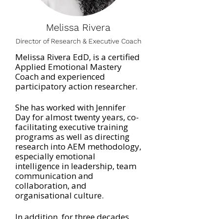
Melissa Rivera
Director of Research & Executive Coach
Melissa Rivera EdD, is a certified
Applied Emotional Mastery
Coach and experienced
participatory action researcher.
She has worked with Jennifer
Day for almost twenty years, co-
facilitating executive training
programs as well as directing
research into AEM methodology,
especially emotional
intelligence in leadership, team
communication and
collaboration, and
organisational culture.
In addition, for three decades