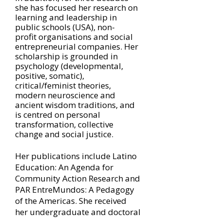
she has focused her research on
learning and leadership in
public schools (USA), non-
profit
organisations and social
entrepreneurial companies. Her
scholarship is grounded in
psychology (developmental,
positive, somatic),
critical/feminist theories,
modern neuroscience and
ancient wisdom traditions, and
is centred on personal
transformation, collective
change and social justice.
Her publications include Latino
Education: An Agenda for
Community Action Research and
PAR EntreMundos: A Pedagogy
of the Americas. She received
her undergraduate and doctoral