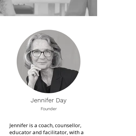
Jennifer Day
Founder
Jennifer is a coach, counsellor,
educator and facilitator, with a