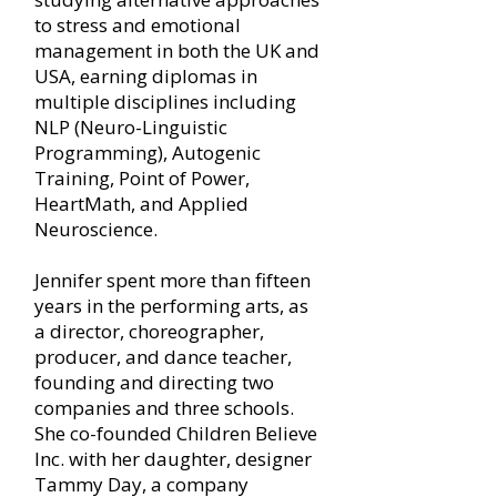
to stress and emotional
management in both the UK and
USA, earning diplomas in
multiple disciplines including
NLP (Neuro-Linguistic
Programming), Autogenic
Training, Point of Power,
HeartMath, and Applied
Neuroscience.
Jennifer spent more than fifteen
years in the performing arts, as
a director, choreographer,
producer, and dance teacher,
founding and directing two
companies and three schools.
She co-founded Children Believe
Inc. with her daughter, designer
Tammy Day, a company