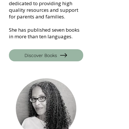
dedicated to providing high
quality resources and support
for parents and families.
She has published seven books
in more than ten languages.
Discover Books