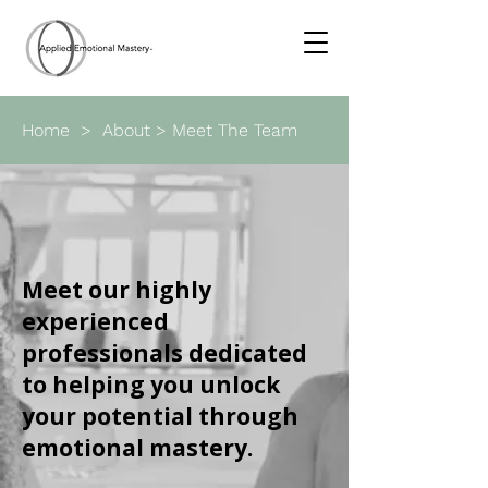
Home
>
About
> Meet The Team
Meet our highly
experienced
professionals dedicated
to helping you unlock
your potential through
emotional mastery.