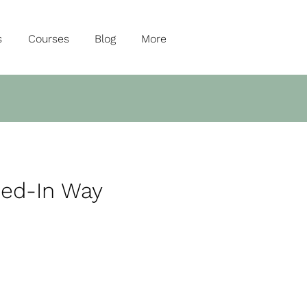
s
Courses
Blog
More
ned-In Way