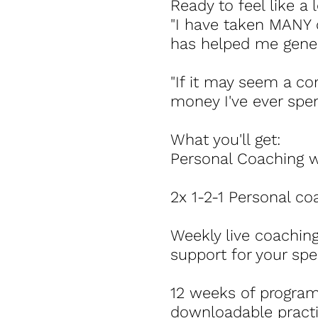
Ready to feel like a 
"I have taken MANY 
has helped me gener
"If it may seem a c
money I've ever spen
What you'll get:
Personal Coaching wi
2x 1-2-1 Personal c
Weekly live coaching
support for your spec
12 weeks of program
downloadable practic