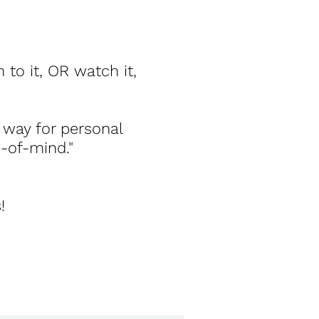
 to it, OR watch it,
 way for personal
e-of-mind."
!