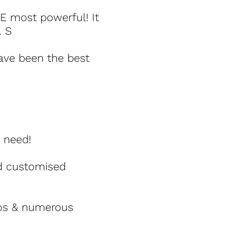
E most powerful! It
. S
have been the best
 need!
nd customised
eos & numerous