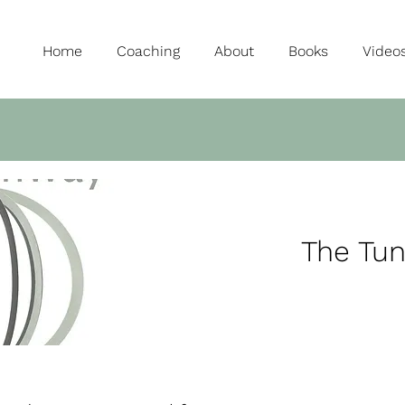
Home
Coaching
About
Books
Video
The Tu