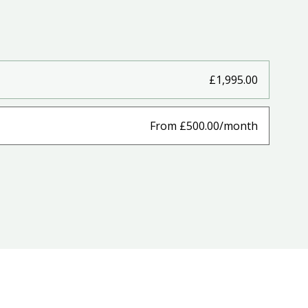
£1,995.00
From £500.00/month