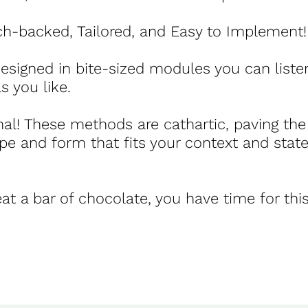
rch-backed, Tailored, and Easy to Implement!
 designed in bite-sized modules you can listen
s you like.
nal! These methods are cathartic, paving the
pe and form that fits your context and stat
at a bar of chocolate, you have time for this