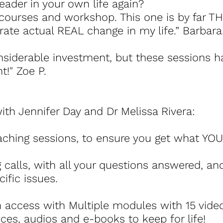
leader in your own life again?
courses and workshop. This one is by far TH
ate actual REAL change in my life.” Barbara
onsiderable investment, but these sessions 
t!" Zoe P.
th Jennifer Day and Dr Melissa Rivera:
oaching sessions, to ensure you get what YOU
 calls, with all your questions answered, a
ific issues.
 access with Multiple modules with 15 vid
es, audios and e-books to keep for life!