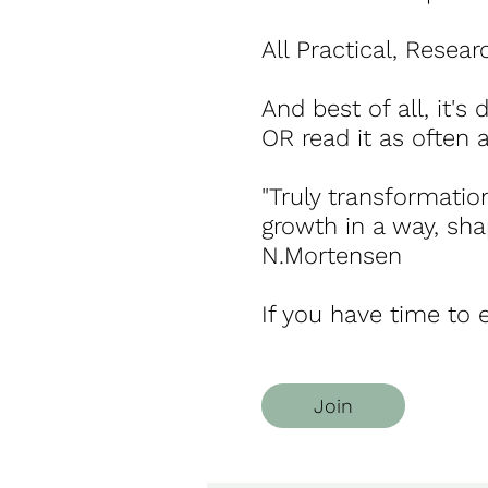
All Practical, Resea
And best of all, it's
OR read it as often a
"Truly transformatio
growth in a way, sha
N.Mortensen
If you have time to e
Join