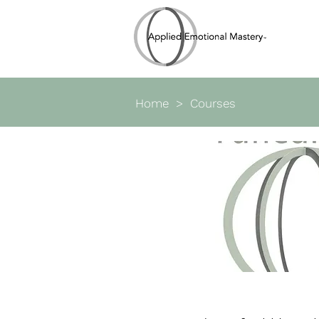
Home
> Courses