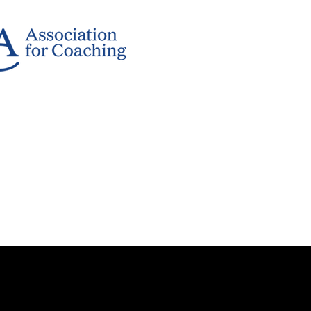
rved.