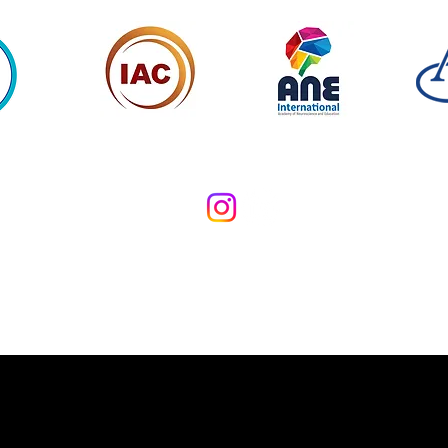
Copyright Applied Emotional Mastery Limited 2026. All Rights Rese
73 Commodore House, London SW18 1TZ, United Kingdom
Privacy Policy
Terms and Conditions