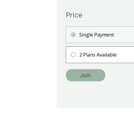
Price
Single Payment
2 Plans Available
Join